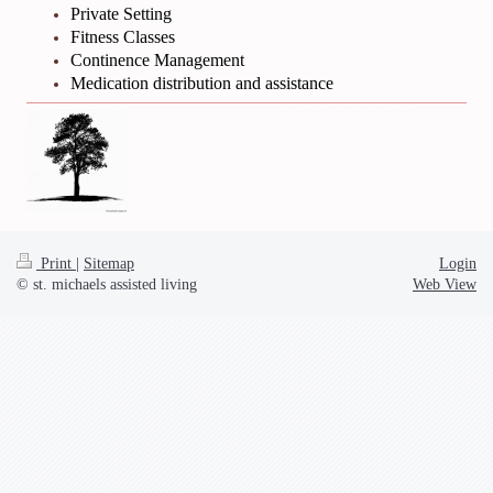
Private Setting
Fitness Classes
Continence Management
Medication distribution and assistance
Print
|
Sitemap
Login
© st. michaels assisted living
Web View