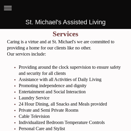
St. Michael's Assisted Living
Services
Caring is a virtue and at St. Michael's we are committed to
providing a home for our clients like no other.
Our services include:
Providing around the clock supervision to ensure safety
and security for all clients
Assistance with all Activities of Daily Living
Promoting independence and dignity
Entertainment and Social Interaction
Laundry Service
24 Hour Dining, all Snacks and Meals provided
Private and Semi Private Rooms
Cable Television
Individualized Bedroom Temperature Controls
Personal Care and Stylist